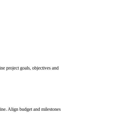
ne project goals, objectives and
line. Align budget and milestones