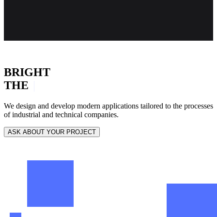
BRIGHT
THE
INNOVATION
|
We design and develop modern applications tailored to the processes
of industrial and technical companies.
ASK ABOUT YOUR PROJECT