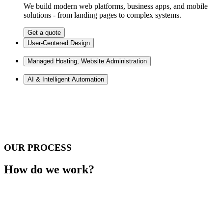
We build modern web platforms, business apps, and mobile
solutions - from landing pages to complex systems.
Get a quote
User-Centered Design
Managed Hosting, Website Administration
AI & Intelligent Automation
OUR PROCESS
How do we work?