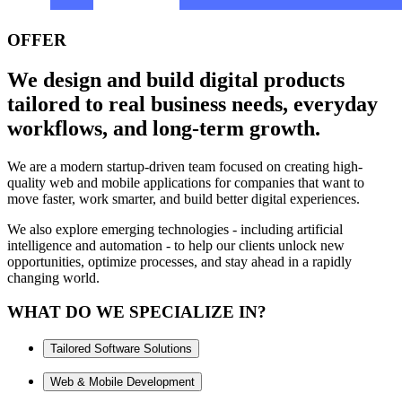
OFFER
We design and build digital products
tailored to real business needs, everyday
workflows, and long-term growth.
We are a modern startup-driven team focused on creating high-
quality web and mobile applications for companies that want to
move faster, work smarter, and build better digital experiences.
We also explore emerging technologies - including artificial
intelligence and automation - to help our clients unlock new
opportunities, optimize processes, and stay ahead in a rapidly
changing world.
WHAT DO WE SPECIALIZE IN?
Tailored Software Solutions
Web & Mobile Development