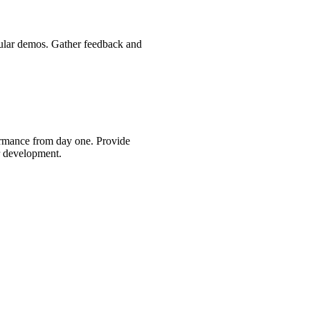
gular demos. Gather feedback and
ormance from day one. Provide
r development.