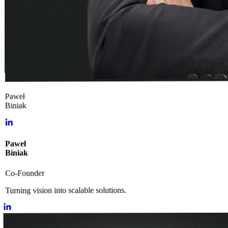
Paweł
Biniak
Paweł
Biniak
Co-Founder
Turning vision into scalable solutions.