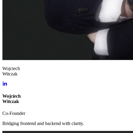
Wojciech
Witczak
Wojciech
Witczak
Co-Founder
Bridging frontend and backend with clarity.