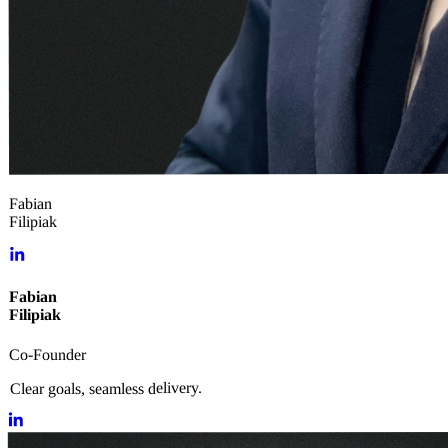
Fabian
Filipiak
Fabian
Filipiak
Co-Founder
Clear goals, seamless delivery.