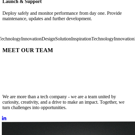
Launch & Support
Deploy safely and monitor performance from day one. Provide
maintenance, updates and further development.
logy
Innovation
Design
Solution
Inspiration
Technology
Innovation
Desig
MEET OUR TEAM
We are more than a tech company - we are a team united by
curiosity, creativity, and a drive to make an impact. Together, we
turn challenges into opportunities.