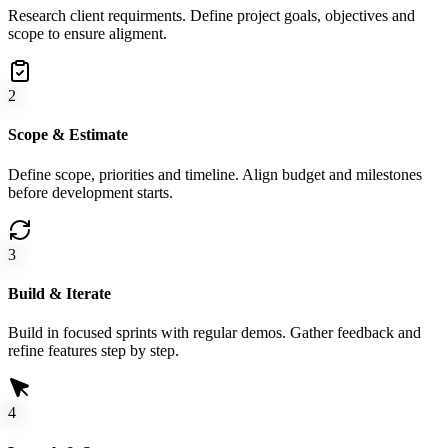
Research client requirments. Define project goals, objectives and
scope to ensure aligment.
2
Scope & Estimate
Define scope, priorities and timeline. Align budget and milestones
before development starts.
3
Build & Iterate
Build in focused sprints with regular demos. Gather feedback and
refine features step by step.
4