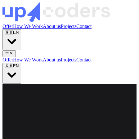
Offer
How We Work
About us
Projects
Contact
🇬🇧
EN
Offer
How We Work
About us
Projects
Contact
🇬🇧
EN