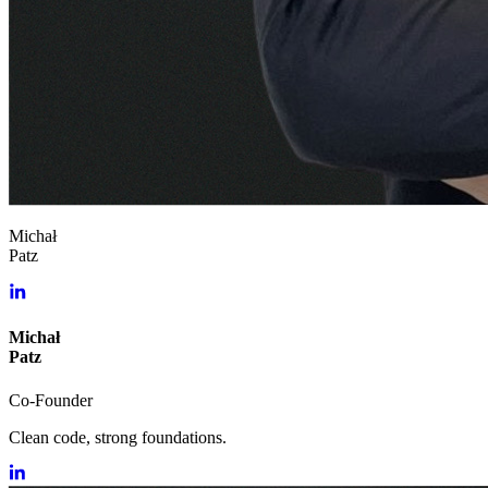
Michał
Patz
Michał
Patz
Co-Founder
Clean code, strong foundations.